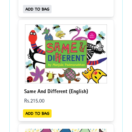
ADD TO BAG
Same And Different (English)
Rs.
215
.00
ADD TO BAG