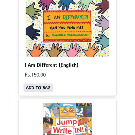
I Am Different (English)
Rs.
150
.00
ADD TO BAG