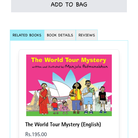
ADD TO BAG
RELATED BOOKS
BOOK DETAILS
REVIEWS
The World Tour Mystery (English)
Rs.
195
.00