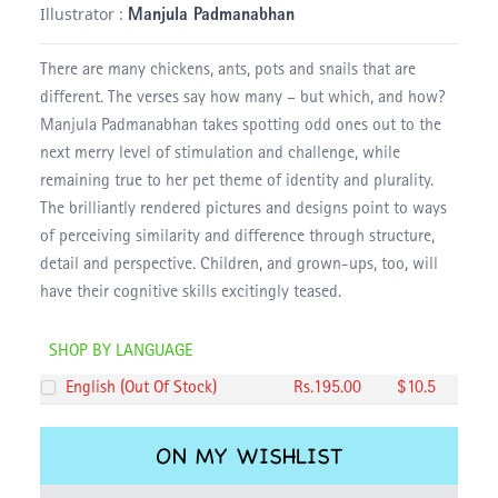
Illustrator :
Manjula Padmanabhan
There are many chickens, ants, pots and snails that are
different. The verses say how many – but which, and how?
Manjula Padmanabhan takes spotting odd ones out to the
next merry level of stimulation and challenge, while
remaining true to her pet theme of identity and plurality.
The brilliantly rendered pictures and designs point to ways
of perceiving similarity and difference through structure,
detail and perspective. Children, and grown-ups, too, will
have their cognitive skills excitingly teased.
SHOP BY LANGUAGE
English
(
Out Of Stock
)
Rs.
195
.00
$
10.5
ON MY WISHLIST