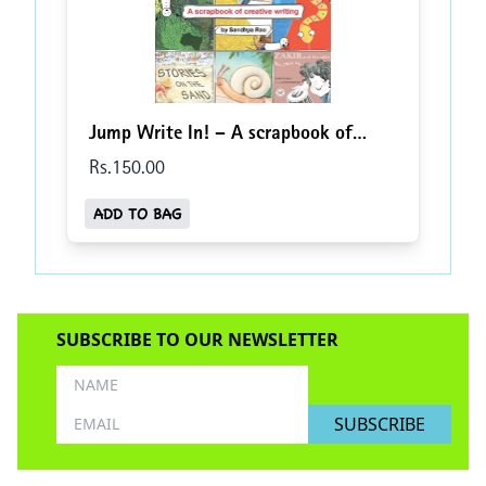
Jump Write In! – A scrapbook of
creative writing
Rs.
150
.00
ADD TO BAG
SUBSCRIBE TO OUR NEWSLETTER
SUBSCRIBE