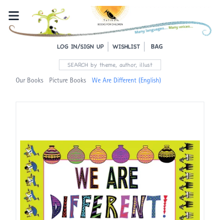
BAG
LOG IN/SIGN UP
WISHLIST
Our Books
Picture Books
We Are Different (English)