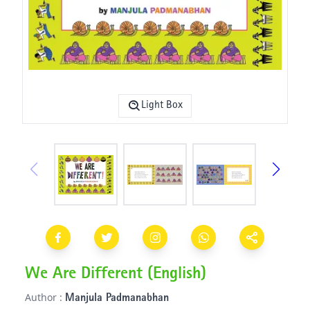
Light Box
We Are Different (English)
Author :
Manjula Padmanabhan