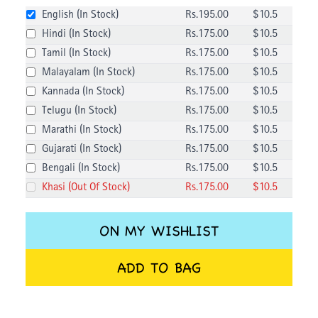
English
(
In Stock
)
Rs.
195
.00
$
10.5
Hindi
(
In Stock
)
Rs.
175
.00
$
10.5
Tamil
(
In Stock
)
Rs.
175
.00
$
10.5
Malayalam
(
In Stock
)
Rs.
175
.00
$
10.5
Kannada
(
In Stock
)
Rs.
175
.00
$
10.5
Telugu
(
In Stock
)
Rs.
175
.00
$
10.5
Marathi
(
In Stock
)
Rs.
175
.00
$
10.5
Gujarati
(
In Stock
)
Rs.
175
.00
$
10.5
Bengali
(
In Stock
)
Rs.
175
.00
$
10.5
Khasi
(
Out Of Stock
)
Rs.
175
.00
$
10.5
ON MY WISHLIST
ADD TO BAG