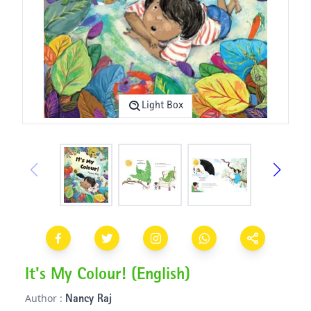
Light Box
It's My Colour! (English)
Author :
Nancy Raj