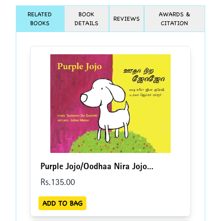
RELATED
BOOK
AWARDS &
REVIEWS
BOOKS
DETAILS
CITATION
Purple Jojo/Oodhaa Nira Jojo
(English-Tamil)
Rs.
135
.00
ADD TO BAG