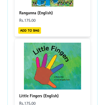
Ranganna (English)
Rs.
175
.00
ADD TO BAG
Little Fingers (English)
Rs.
175
.00