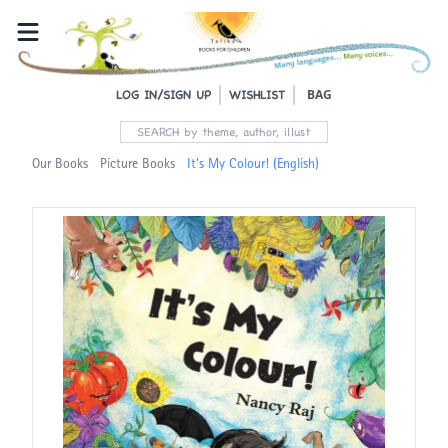
BAG
LOG IN/SIGN UP
WISHLIST
Our Books
Picture Books
It's My Colour! (English)