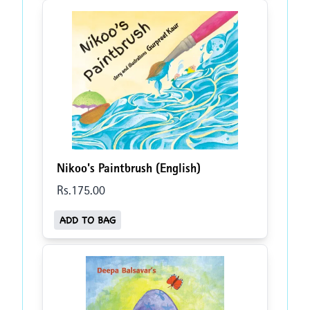
Nikoo's Paintbrush (English)
Rs.
175
.00
ADD TO BAG