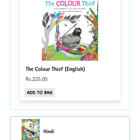
The Colour Thief (English)
Rs.
225
.00
ADD TO BAG
Hindi