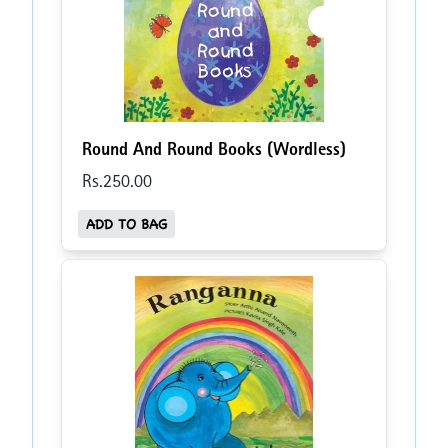
Round And Round Books (Wordless)
Rs.
250
.00
ADD TO BAG