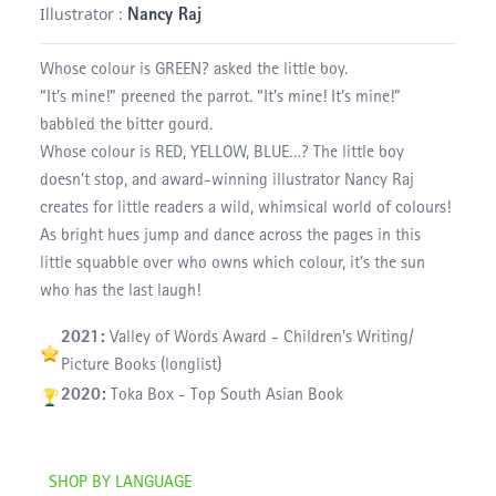
Illustrator :
Nancy Raj
Whose colour is GREEN? asked the little boy.
“It’s mine!” preened the parrot. “It’s mine! It’s mine!”
babbled the bitter gourd.
Whose colour is RED, YELLOW, BLUE…? The little boy
doesn’t stop, and award-winning illustrator Nancy Raj
creates for little readers a wild, whimsical world of colours!
As bright hues jump and dance across the pages in this
little squabble over who owns which colour, it’s the sun
who has the last laugh!
2021:
Valley of Words Award - Children's Writing/
Picture Books (longlist)
2020:
Toka Box - Top South Asian Book
SHOP BY LANGUAGE