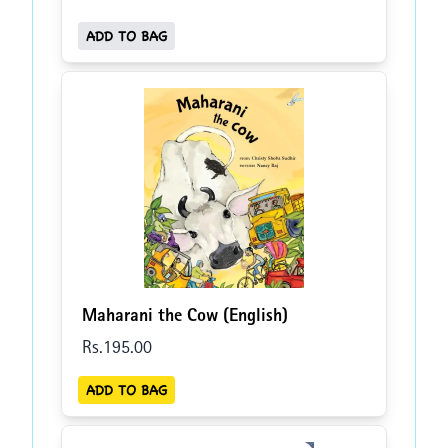
ADD TO BAG
Maharani the Cow (English)
Rs.
195
.00
ADD TO BAG