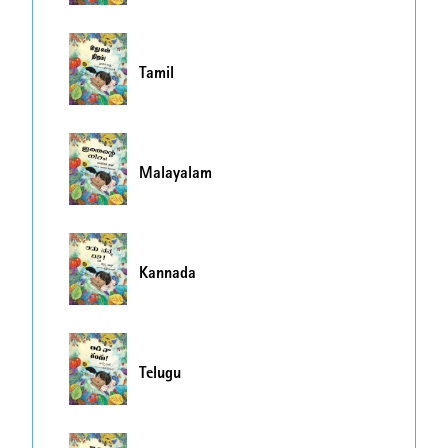
Tamil
Malayalam
Kannada
Telugu