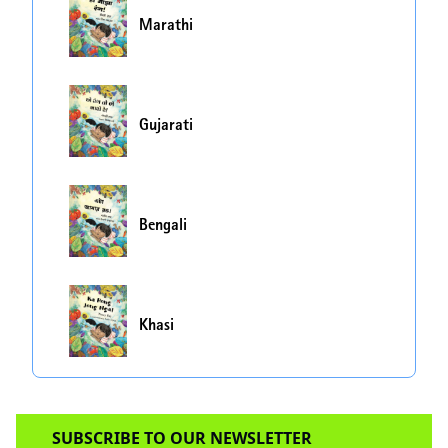
Marathi
Gujarati
Bengali
Khasi
SUBSCRIBE TO OUR NEWSLETTER