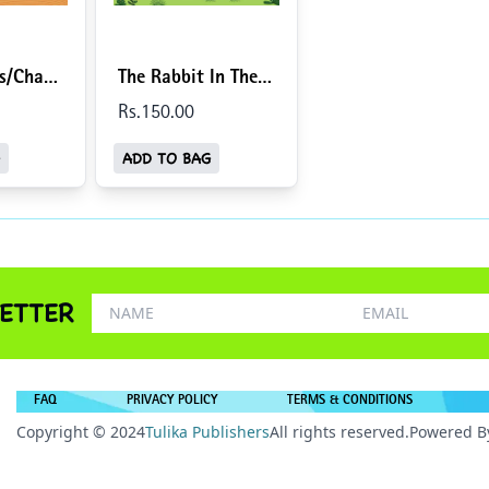
ds/Chaar
The Rabbit In The
sh-
Moon/Chaand Par
Rs.
150
.00
Khargosh (English-
ADD TO BAG
Hindi)
ETTER
FAQ
PRIVACY POLICY
TERMS & CONDITIONS
Copyright © 2024
Tulika Publishers
All rights reserved.
Powered B