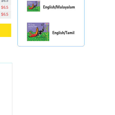
$
6.5
English/Malayalam
$
6.5
$
6.5
English/Tamil