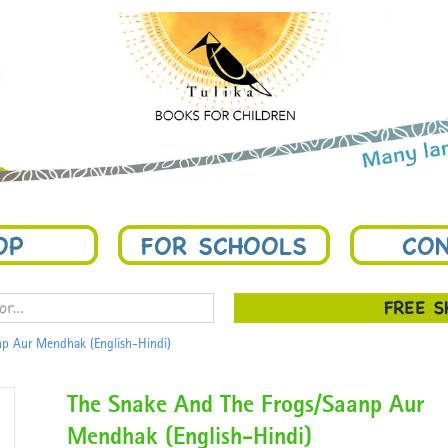
OP
FOR SCHOOLS
CON
FREE 
np Aur Mendhak (English-Hindi)
The Snake And The Frogs/Saanp Aur
Mendhak (English-Hindi)