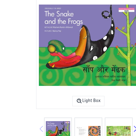
Light Box