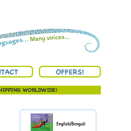
TACT
OFFERS!
SHIPPING WORLDWIDE!
English/Bengali