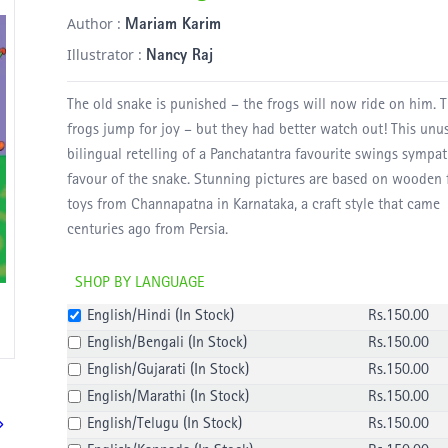
Author :
Mariam Karim
Illustrator :
Nancy Raj
The old snake is punished – the frogs will now ride on him. 
frogs jump for joy – but they had better watch out! This unu
bilingual retelling of a Panchatantra favourite swings sympat
favour of the snake. Stunning pictures are based on wooden 
toys from Channapatna in Karnataka, a craft style that came
centuries ago from Persia.
SHOP BY LANGUAGE
English/Hindi
(
In Stock
)
Rs.
150
.00
English/Bengali
(
In Stock
)
Rs.
150
.00
English/Gujarati
(
In Stock
)
Rs.
150
.00
English/Marathi
(
In Stock
)
Rs.
150
.00
English/Telugu
(
In Stock
)
Rs.
150
.00