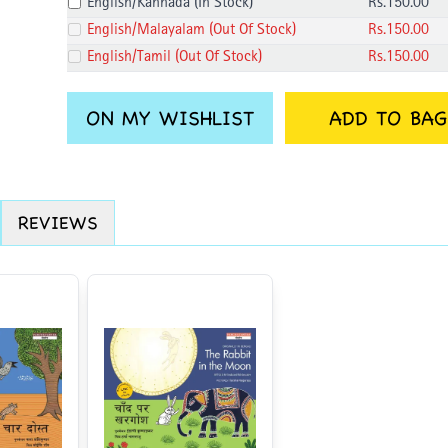
English/Kannada
(
In Stock
)
Rs.
150
.00
English/Malayalam
(
Out Of Stock
)
Rs.
150
.00
English/Tamil
(
Out Of Stock
)
Rs.
150
.00
ON MY WISHLIST
ADD TO BAG
REVIEWS