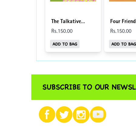
The Talkative
Four Frien
Tortoise/Baatuni
Dost (Engli
Rs.
150
.00
Rs.
150
.00
Kachhua (English-
Hindi)
ADD TO BAG
ADD TO BAG
Hindi)
SUBSCRIBE TO OUR NEWSL