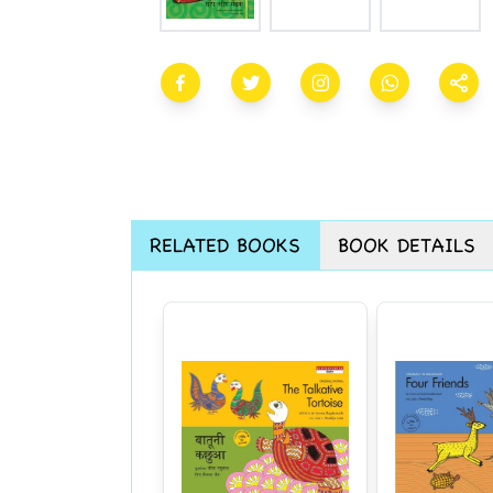
RELATED BOOKS
BOOK DETAILS