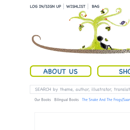
LOG IN/SIGN UP
WISHLIST
BAG
ABOUT US
SH
Our Books
Bilingual Books
The Snake And The Frogs/Saa