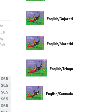
English/Gujarati
The
sual
hy in
English/Marathi
folk
English/Telugu
$
6.5
$
6.5
$
6.5
English/Kannada
$
6.5
$
6.5