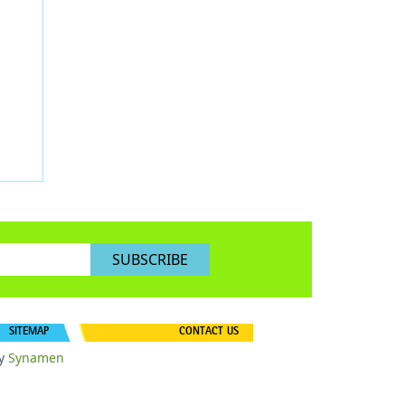
SUBSCRIBE
SITEMAP
CONTACT US
y
Synamen